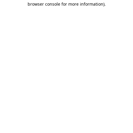
browser console for more information)
.