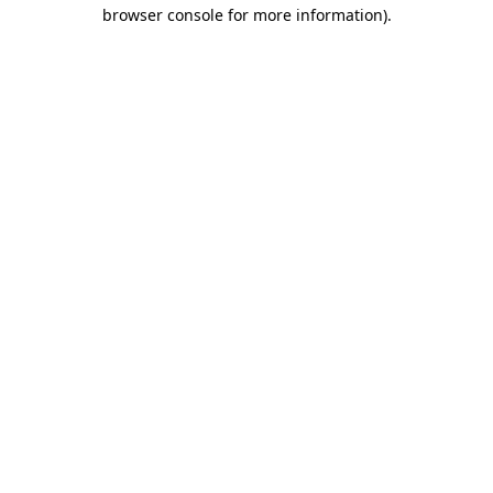
browser console for more information)
.