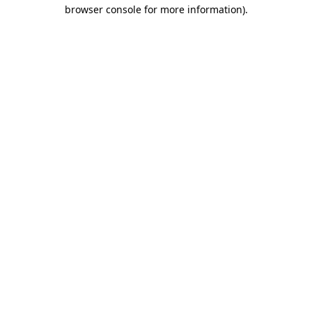
browser console for more information)
.