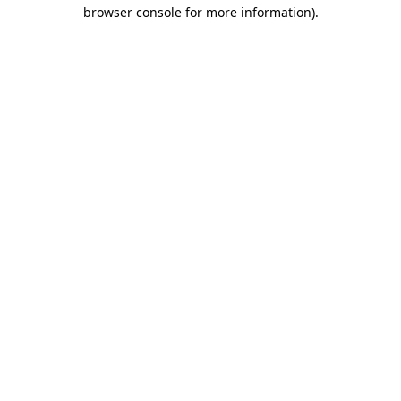
browser console for more information)
.