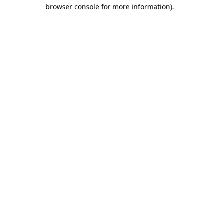
browser console for more information)
.