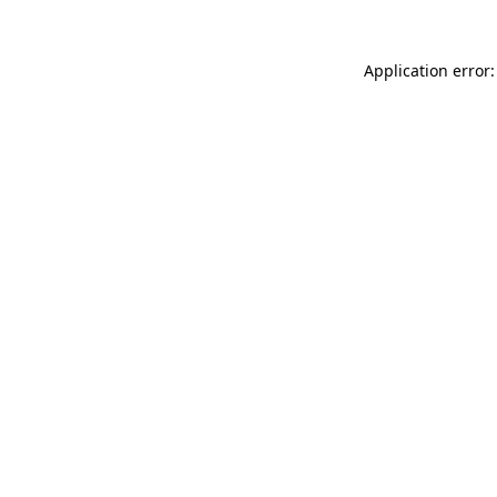
Application error