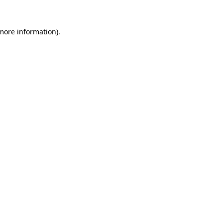
 more information)
.