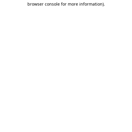
browser console for more information)
.